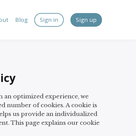
out
Blog
Sign in
Sign up
icy
h an optimized experience, we
ed number of cookies. A cookie is
helps us provide an individualized
nt. This page explains our cookie