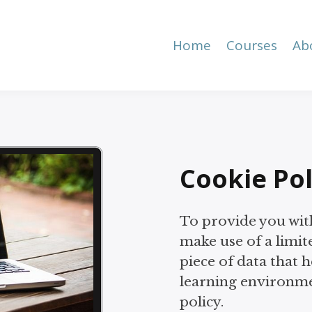
Home
Courses
Ab
Cookie Pol
To provide you wit
make use of a limit
piece of data that 
learning environme
policy.