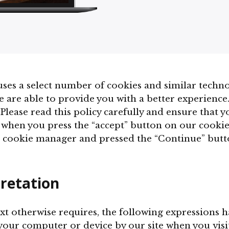
ses a select number of cookies and similar techno
e are able to provide you with a better experience
Please read this policy carefully and ensure that 
 when you press the “accept” button on our cooki
 cookie manager and pressed the “Continue” butto
pretation
text otherwise requires, the following expressions 
 your computer or device by our site when you visit