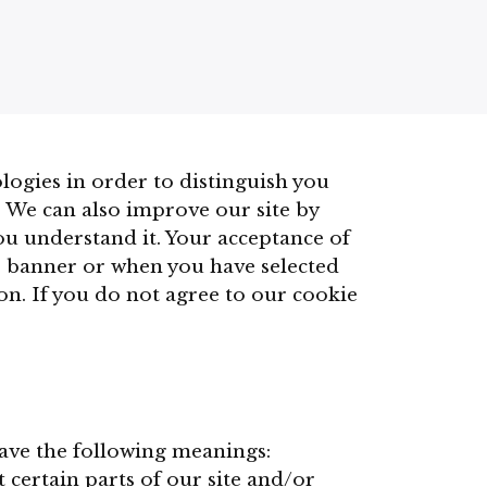
logies in order to distinguish you
. We can also improve our site by
you understand it. Your acceptance of
e banner or when you have selected
n. If you do not agree to our cookie
have the following meanings:
 certain parts of our site and/or