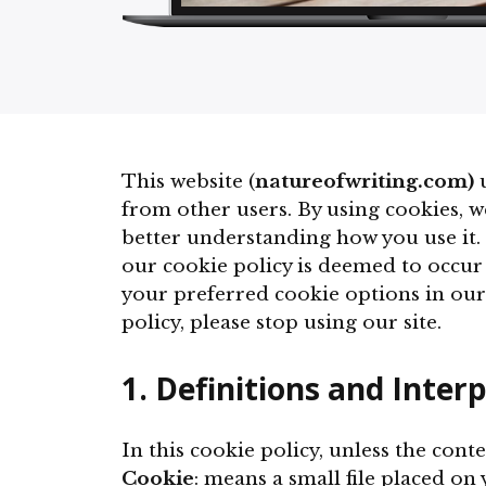
This website (
natureofwriting.com)
u
from other users. By using cookies, w
better understanding how you use it. 
our cookie policy is deemed to occur
your preferred cookie options in our
policy, please stop using our site.
1. Definitions and Inter
In this cookie policy, unless the con
Cookie
: means a small file placed on