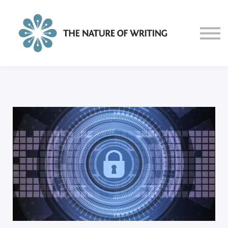
About
Blog
Sign in
Sign up