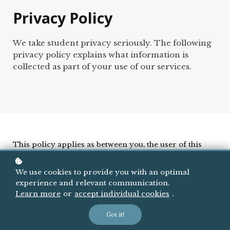
Privacy Policy
We take student privacy seriously. The following
privacy policy explains what information is
collected as part of your use of our services.
This policy applies as between you, the user of this
website and
Sprung Rhythm Publishing
the owner
and provider of this website. This policy applies to
We use cookies to provide you with an optimal
our use of any and all data collected by us in relation
experience and relevant communication.
to your use of the website and any services or systems
Learn more
or
accept individual cookies
.
therein.
Got it!
1. Definitions and Interpretation