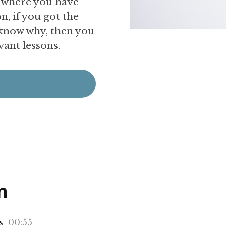
e where you have
, if you got the
 know why, then you
evant lessons.
n
s
00:55