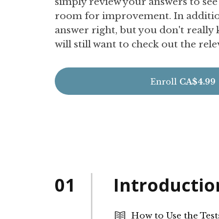
simply review your answers to se
room for improvement. In addition
answer right, but you don't really
will still want to check out the rel
Enroll
CA$4.99
01
Introductio
How to Use the Test