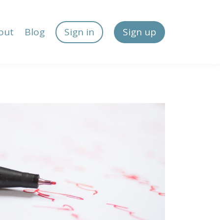
out
Blog
Sign in
Sign up