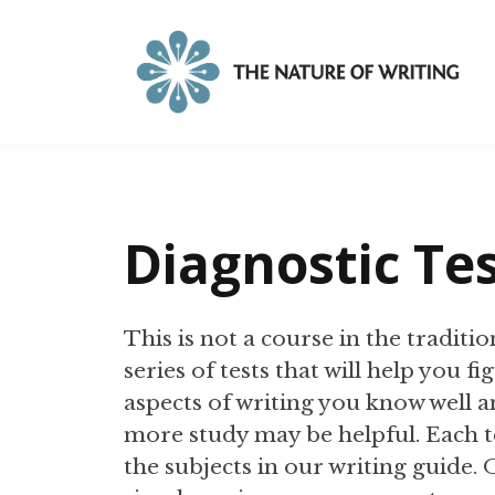
Diagnostic Te
This is not a course in the tradition
series of tests that will help you f
aspects of writing you know well an
more study may be helpful. Each t
the subjects in our writing guide.