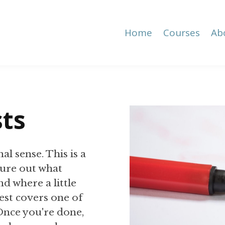
Home
Courses
Ab
sts
al sense. This is a
igure out what
d where a little
est covers one of
 Once you're done,